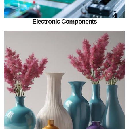
Electronic Components