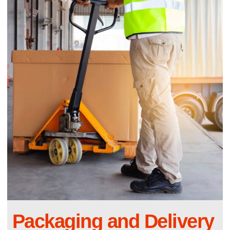
Packaging and Delivery