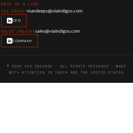
DROP US A LINE
mandeeps@viaindigos.com
CEO DIRECT
CEO
sales@viaindigos.com
SALES INQUIRY
COMPANY
© 2026 VIA INDIGOS · ALL RIGHTS RESERVED · MADE
WITH ATTENTION IN INDIA AND THE UNITED STATES