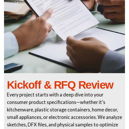
Kickoff & RFQ Review
Every project starts with a deep dive into your
consumer product specifications—whether it’s
kitchenware, plastic storage containers, home decor,
small appliances, or electronic accessories. We analyze
sketches, DFX files, and physical samples to optimize