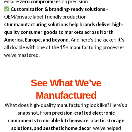
ensure
zero compromises
on precision
Customization & branding-ready solutions
–
OEM/private label-friendly production
Our manufacturing solutions help brands deliver high-
quality consumer goods to markets across North
America, Europe, and beyond.
And here’s the kicker: It’s
all doable with one of the 15+ manufacturing processes
we’ve mastered.
See What We’ve
Manufactured
What does high-quality manufacturing look like? Here’s a
snapshot. From
precision-crafted electronic
components
to
durable kitchenware, plastic storage
solutions, and aesthetic home decor
, we’ve helped