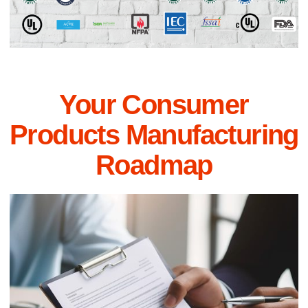
Your Consumer
Products Manufacturing
Roadmap