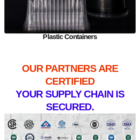
Plastic Containers
OUR PARTNERS ARE
CERTIFIED
YOUR SUPPLY CHAIN IS
SECURED.