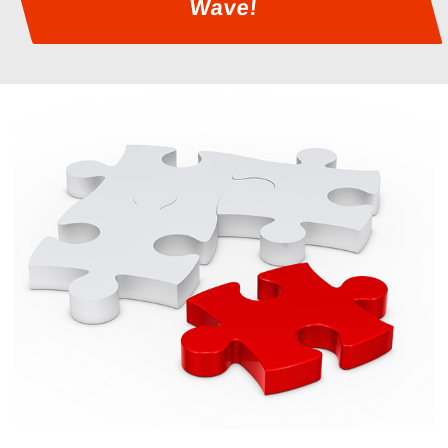
Wave!