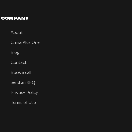
COMPANY
About
China Plus One
Blog
Contact
Book a call
Send an RFQ
Privacy Policy
Terms of Use