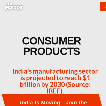
CONSUMER
PRODUCTS
India’s manufacturing sector
is projected to reach $1
trillion by 2030 (Source:
IBEF).
India Is Moving—Join the