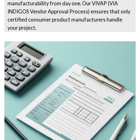
manufacturability from day one. Our VIVAP (VIA
INDIGOS Vendor Approval Process) ensures that only
certified consumer product manufacturers handle
your project.