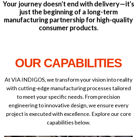
Your journey doesn’t end with delivery—it’s
just the beginning of a long-term
manufacturing partnership for high-quality
consumer products.
OUR CAPABILITIES
At VIA INDIGOS, we transform your vision into reality
with cutting-edge manufacturing processes tailored
to meet your specific needs. From precision
engineering to innovative design, we ensure every
project is executed with excellence. Explore our core
capabilities below.