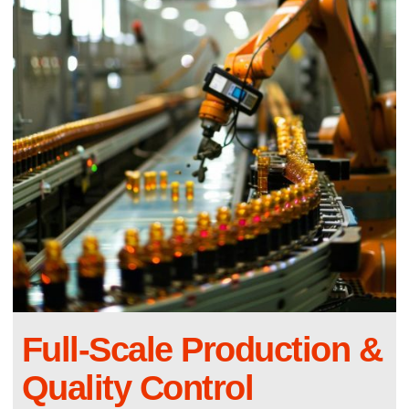
Full-Scale Production &
Quality Control