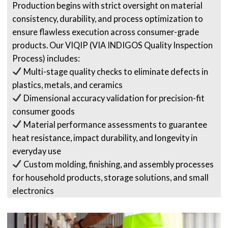
Production begins with strict oversight on material
consistency, durability, and process optimization to
ensure flawless execution across consumer-grade
products. Our VIQIP (VIA INDIGOS Quality Inspection
Process) includes:
Multi-stage quality checks to eliminate defects in
plastics, metals, and ceramics
Dimensional accuracy validation for precision-fit
consumer goods
Material performance assessments to guarantee
heat resistance, impact durability, and longevity in
everyday use
Custom molding, finishing, and assembly processes
for household products, storage solutions, and small
electronics