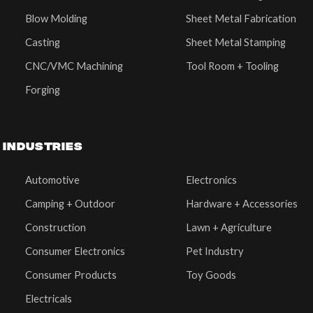
Blow Molding
Sheet Metal Fabrication
Casting
Sheet Metal Stamping
CNC/VMC Machining
Tool Room + Tooling
Forging
INDUSTRIES
Automotive
Electronics
Camping + Outdoor
Hardware + Accessories
Construction
Lawn + Agriculture
Consumer Electronics
Pet Industry
Consumer Products
Toy Goods
Electricals