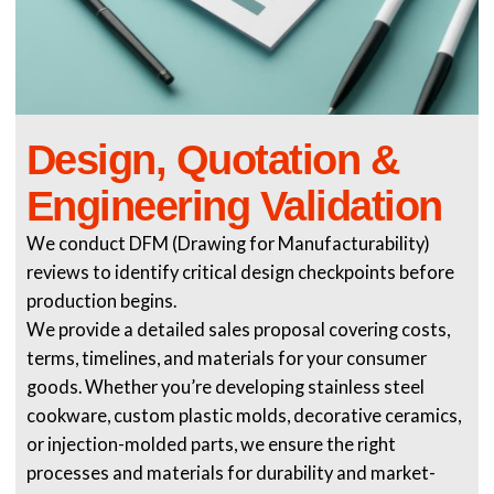
Design, Quotation &
Engineering Validation
We conduct DFM (Drawing for Manufacturability)
reviews to identify critical design checkpoints before
production begins.
We provide a detailed sales proposal covering costs,
terms, timelines, and materials for your consumer
goods. Whether you’re developing stainless steel
cookware, custom plastic molds, decorative ceramics,
or injection-molded parts, we ensure the right
processes and materials for durability and market-