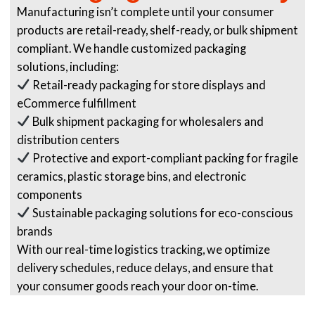
Manufacturing isn’t complete until your consumer
products are retail-ready, shelf-ready, or bulk shipment
compliant. We handle customized packaging
solutions, including:
Retail-ready packaging for store displays and
eCommerce fulfillment
Bulk shipment packaging for wholesalers and
distribution centers
Protective and export-compliant packing for fragile
ceramics, plastic storage bins, and electronic
components
Sustainable packaging solutions for eco-conscious
brands
With our real-time logistics tracking, we optimize
delivery schedules, reduce delays, and ensure that
your consumer goods reach your door on-time.