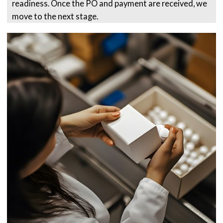
readiness. Once the PO and payment are received, we
move to the next stage.