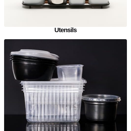
Utensils