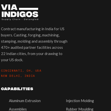
Contract manufacturing in India for US
buyers. Casting, forging, machining,
stamping, molding and assembly through
470+ audited partner facilities across
22 Indian cities, from your drawing to
your US dock.
CINCINNATI, OH, USA
NEW DELHI, INDIA
CAPABILITIES
Aluminum Extrusion
Injection Molding
Assemblies
Rubber Moulding