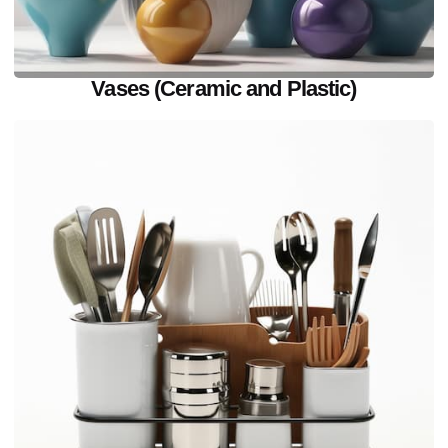
Vases (Ceramic and Plastic)