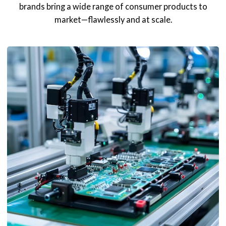
brands bring a wide range of consumer products to
market—flawlessly and at scale.