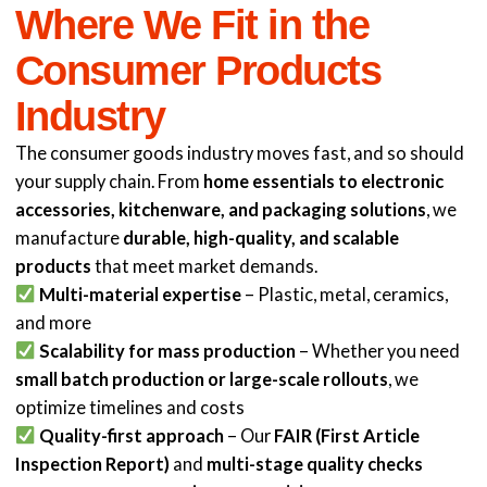
Where We Fit in the
Consumer Products
Industry
The consumer goods industry moves fast, and so should
your supply chain. From
home essentials to electronic
accessories, kitchenware, and packaging solutions
, we
manufacture
durable, high-quality, and scalable
products
that meet market demands.
Multi-material expertise
– Plastic, metal, ceramics,
and more
Scalability for mass production
– Whether you need
small batch production or large-scale rollouts
, we
optimize timelines and costs
Quality-first approach
– Our
FAIR (First Article
Inspection Report)
and
multi-stage quality checks