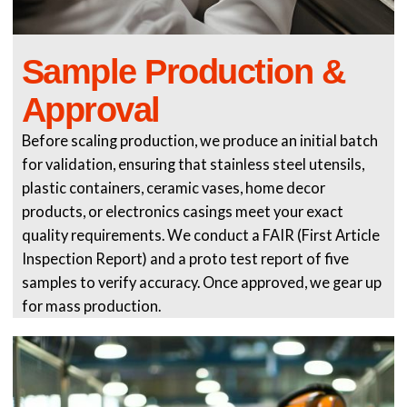
Sample Production &
Approval
Before scaling production, we produce an initial batch
for validation, ensuring that stainless steel utensils,
plastic containers, ceramic vases, home decor
products, or electronics casings meet your exact
quality requirements. We conduct a FAIR (First Article
Inspection Report) and a proto test report of five
samples to verify accuracy. Once approved, we gear up
for mass production.