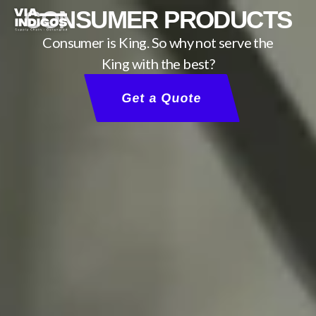
CONSUMER PRODUCTS
Consumer is King. So why not serve the
King with the best?
Get a Quote