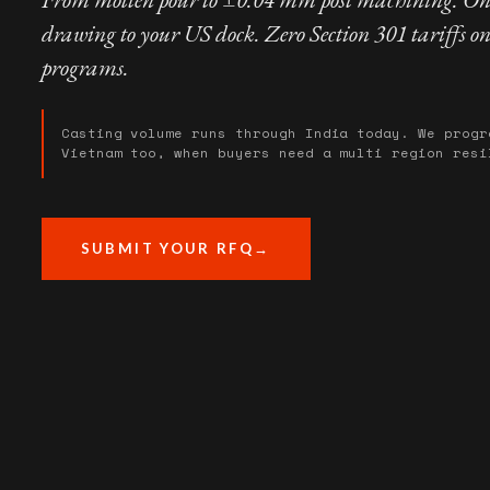
drawing to your US dock. Zero Section 301 tariffs o
programs.
Casting volume runs through India today. We progr
Vietnam too, when buyers need a multi region resi
SUBMIT YOUR RFQ