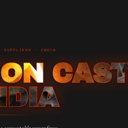
D SUPPLIERS · INDIA
ION CAS
NDIA
e accountable owner from