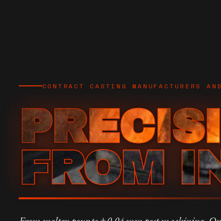
CONTRACT CASTING MANUFACTURERS AN
PRECIS
FROM I
From molten pour to ±0.04 mm post machining. On