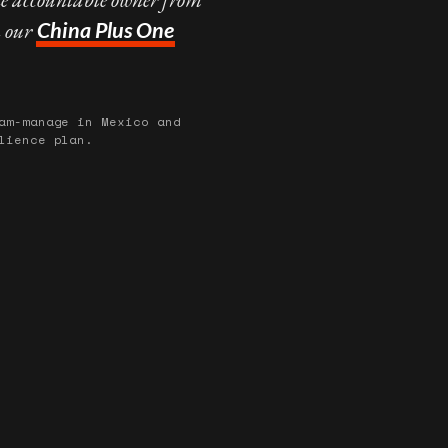
n our
China Plus One
am-manage in Mexico and
lience plan.