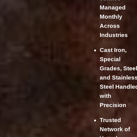
Managed
Monthly
Across
Industries
Cast Iron,
Special
Grades, Steel
and Stainles
Steel Handle
with
Precision
Trusted
Network of