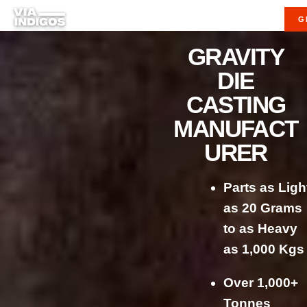
G
GRAVITY
DIE
CASTING
MANUFACT
URER
Parts as Ligh
as 20 Grams
to as Heavy
as 1,000 Kgs
Over 1,000+
Tonnes