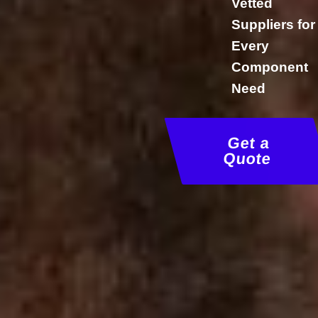
Vetted
Suppliers for
Every
Component
Need
Get a
Quote