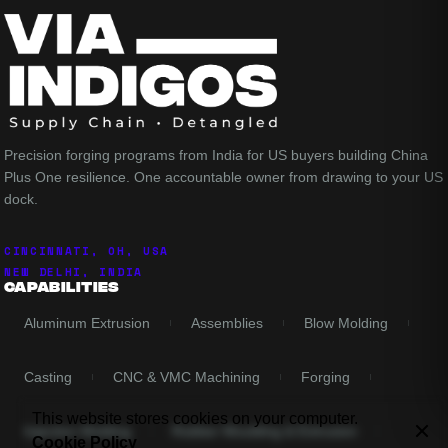
Precision forging programs from India for US buyers building China
Plus One resilience. One accountable owner from drawing to your US
dock.
CINCINNATI, OH, USA
NEW DELHI, INDIA
Capabilities
Aluminum Extrusion
Assemblies
Blow Molding
Casting
CNC & VMC Machining
Forging
This website stores cookies on your computer.
Injection Molding
Rubber Moulding & Extrusion
Cookie Policy