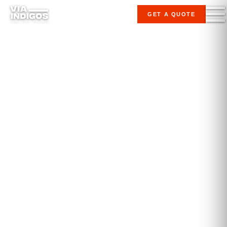
GET A QUOTE