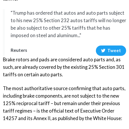
"Trump has ordered that autos and auto parts subject
to his new 25% Section 232 autos tariffs will no longer
be also subject to other 25% tariffs that he has
imposed on steel and aluminum..."
Reuters
Tweet
Brake rotors and pads are considered auto parts and, as
such, are already covered by the existing 25% Section 301
tariffs on certain auto parts.
The most authoritative source confirming that auto parts,
including brake components, are not subject to the new
125% reciprocal tariff – but remain under their previous
tariff regimes – is the
official text of Executive Order
14257 and its Annex II
, as published by the White House: