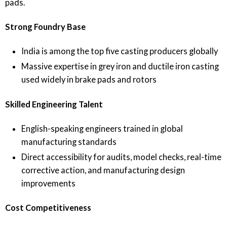
pads.
Strong Foundry Base
India is among the top five casting producers globally
Massive expertise in grey iron and ductile iron casting
used widely in brake pads and rotors
Skilled Engineering Talent
English-speaking engineers trained in global
manufacturing standards
Direct accessibility for audits, model checks, real-time
corrective action, and manufacturing design
improvements
Cost Competitiveness