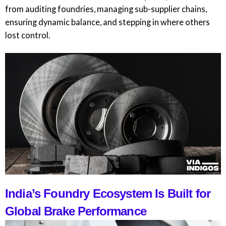
from auditing foundries, managing sub-supplier chains,
ensuring dynamic balance, and stepping in where others
lost control.
India’s Foundry Ecosystem Is Built for
Global Brake Performance