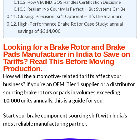
How VIA INDIGOS Handles Certification Discipline
Realism: No Country Is Perfect — But Systems Can Be
Closing: Precision Isn’t Optional — It’s the Standard
High-Performance Brake Rotor Case Study: annual
savings of $314,000
Looking for a Brake Rotor and Brake
Pads Manufacturer in India to Save on
Tariffs? Read This Before Moving
Production.
How will the automotive-related tariffs affect your
business? If you’re an OEM, Tier 1 supplier, or a distributor
sourcing brake rotors or pads in volumes exceeding
10,000
units annually, this is a guide for you.
Start your brake component sourcing shift with India’s
most reliable manufacturing partner.