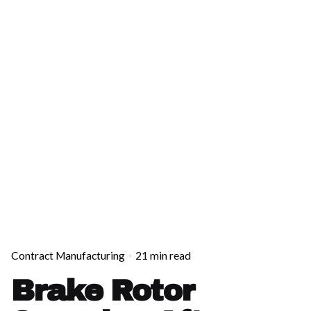
Contract Manufacturing
21 min read
Brake Rotor