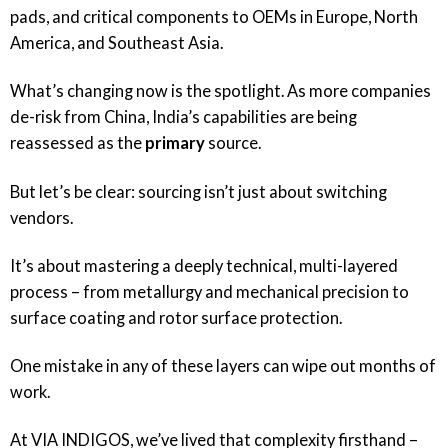
pads, and critical components to OEMs in Europe, North
America, and Southeast Asia.
What’s changing now is the spotlight. As more companies
de-risk from China, India’s capabilities are being
reassessed as the
primary
source.
But let’s be clear: sourcing isn’t just about switching
vendors.
It’s about mastering a deeply technical, multi-layered
process – from metallurgy and mechanical precision to
surface coating and rotor surface protection.
One mistake in any of these layers can wipe out months of
work.
At
VIA INDIGOS
, we’ve lived that complexity firsthand –