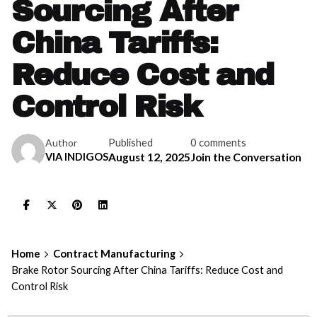
Sourcing After
China Tariffs:
Reduce Cost and
Control Risk
Published
0 comments
Author
VIA INDIGOS
August 12, 2025
Join the Conversation
Home
Contract Manufacturing
Brake Rotor Sourcing After China Tariffs: Reduce Cost and
Control Risk