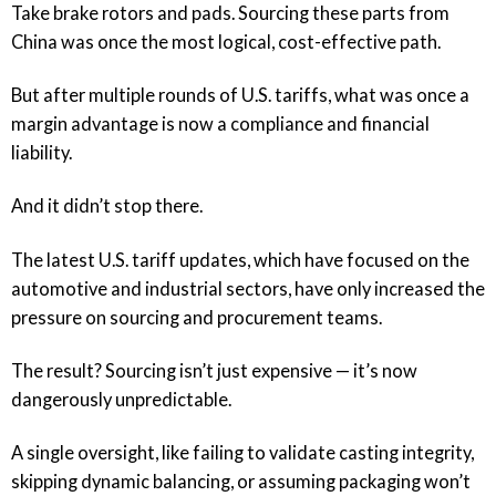
Take brake rotors and pads. Sourcing these parts from
China was once the most logical, cost-effective path.
But after multiple rounds of U.S. tariffs, what was once a
margin advantage is now a compliance and financial
liability.
And it didn’t stop there.
The latest U.S. tariff updates, which have focused on the
automotive and industrial sectors, have only increased the
pressure on sourcing and procurement teams.
The result? Sourcing isn’t just expensive — it’s now
dangerously unpredictable.
A single oversight, like failing to validate casting integrity,
skipping dynamic balancing, or assuming packaging won’t