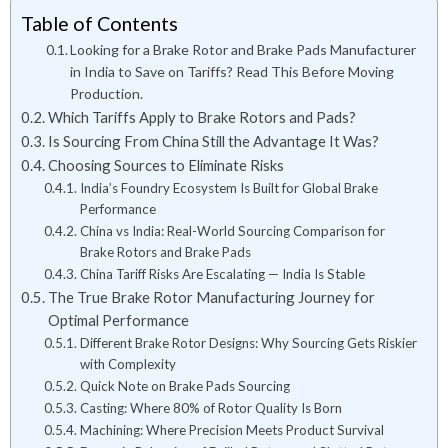
Table of Contents
Looking for a Brake Rotor and Brake Pads Manufacturer
in India to Save on Tariffs? Read This Before Moving
Production.
Which Tariffs Apply to Brake Rotors and Pads?
Is Sourcing From China Still the Advantage It Was?
Choosing Sources to Eliminate Risks
India’s Foundry Ecosystem Is Built for Global Brake
Performance
China vs India: Real-World Sourcing Comparison for
Brake Rotors and Brake Pads
China Tariff Risks Are Escalating — India Is Stable
The True Brake Rotor Manufacturing Journey for
Optimal Performance
Different Brake Rotor Designs: Why Sourcing Gets Riskier
with Complexity
Quick Note on Brake Pads Sourcing
Casting: Where 80% of Rotor Quality Is Born
Machining: Where Precision Meets Product Survival