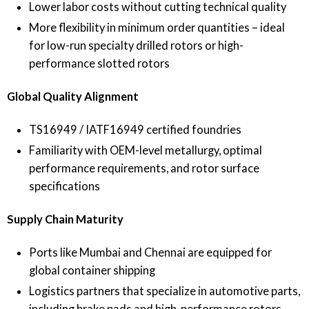
Lower labor costs without cutting technical quality
More flexibility in minimum order quantities – ideal
for low-run specialty drilled rotors or high-
performance slotted rotors
Global Quality Alignment
TS16949 / IATF16949 certified foundries
Familiarity with OEM-level metallurgy, optimal
performance requirements, and rotor surface
specifications
Supply Chain Maturity
Ports like Mumbai and Chennai are equipped for
global container shipping
Logistics partners that specialize in automotive parts,
including brake pads and high-performance rotors