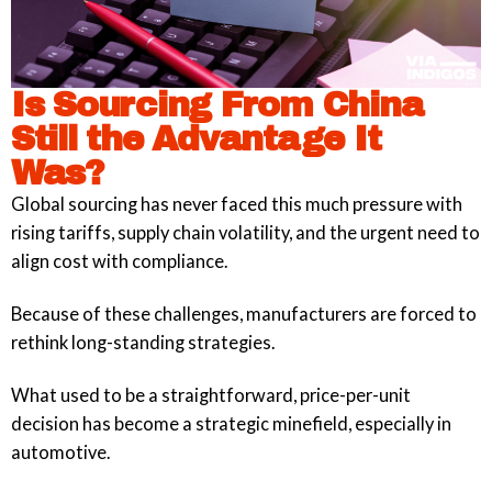
Is Sourcing From China
Still the Advantage It
Was?
Global sourcing has never faced this much pressure with
rising tariffs, supply chain volatility, and the urgent need to
align cost with compliance.
Because of these challenges, manufacturers are forced to
rethink long-standing strategies.
What used to be a straightforward, price-per-unit
decision has become a strategic minefield, especially in
automotive.