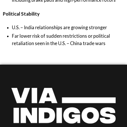
Political Stability
U.S. – India relationships are growing stronger
Far lower risk of sudden restrictions or political
retaliation seen in the U.S. – China trade wars