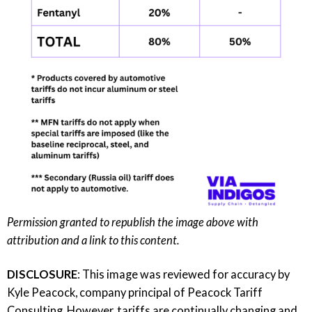
Permission granted to republish the image above with
attribution and a link to this content.
DISCLOSURE
: This image was reviewed for accuracy by
Kyle Peacock, company principal of
Peacock Tariff
Consulting
. However, tariffs are continually changing and