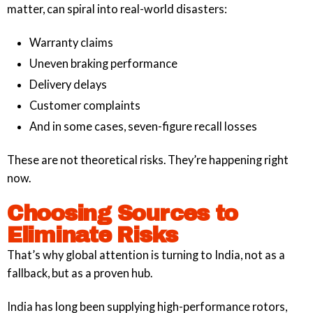
matter, can spiral into real-world disasters:
Warranty claims
Uneven braking performance
Delivery delays
Customer complaints
And in some cases, seven-figure recall losses
These are not theoretical risks. They’re happening right
now.
Choosing Sources to
Eliminate Risks
That’s why global attention is turning to India, not as a
fallback, but as a proven hub.
India has long been supplying high-performance rotors,