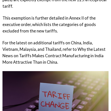
tariff.
This exemption is further detailed in Annex II of the
executive order, which lists the categories of goods
excluded from the new tariffs.
For the latest on additional tariffs on China, India,
Vietnam, Malaysia, and Thailand, refer to
Why the Latest
News on Tariffs Makes Contract Manufacturing in India
More Attractive Than in China
.