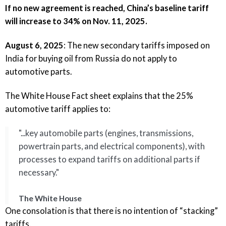
If no new agreement is reached, China’s baseline tariff
will increase to 34% on Nov. 11, 2025.
August 6, 2025
: The new
secondary tariffs imposed on
India
for buying oil from Russia
do not apply to
automotive parts
.
The White House Fact sheet
explains that the 25%
automotive tariff applies to:
"...key automobile parts (engines, transmissions,
powertrain parts, and electrical components), with
processes to expand tariffs on additional parts if
necessary.​"
The White House
One consolation is that there is no intention of “stacking”
tariffs.