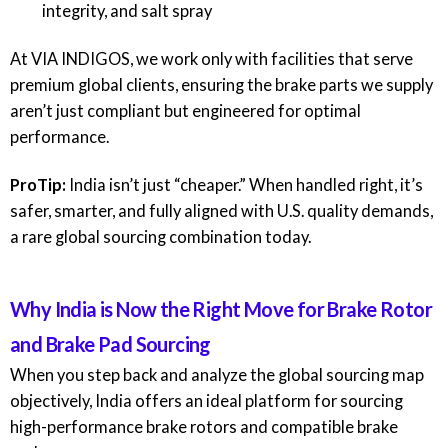
integrity, and salt spray
At
VIA INDIGOS
, we work only with facilities that serve
premium global clients, ensuring the brake parts we supply
aren’t just compliant but engineered for optimal
performance.
ProTip:
India isn’t just “cheaper.” When handled right, it’s
safer, smarter, and fully aligned with U.S. quality demands,
a rare global sourcing combination today.
Why India is Now the Right Move for Brake Rotor
and Brake Pad Sourcing
When you step back and analyze the global sourcing map
objectively, India offers an ideal platform for sourcing
high-performance brake rotors and compatible brake