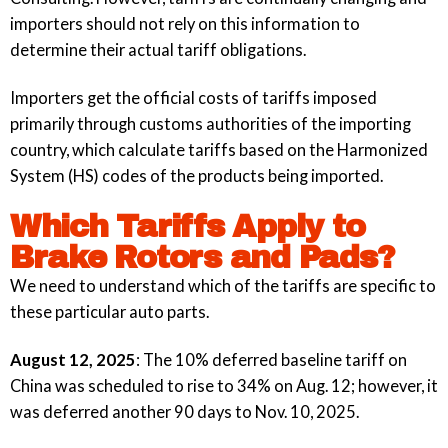
importers should not rely on this information to
determine their actual tariff obligations.
Importers get the official costs of tariffs imposed
primarily through customs authorities of the importing
country, which calculate tariffs based on the Harmonized
System (HS) codes of the products being imported.
Which Tariffs Apply to
Brake Rotors and Pads?
We need to understand which of the tariffs are specific to
these particular auto parts.
August 12, 2025
: The 10% deferred baseline tariff on
China was scheduled to rise to 34% on Aug. 12; however, it
was deferred another 90 days to Nov. 10, 2025.