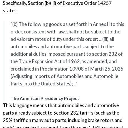
Specifically, Section (b)(iii) of Executive Order 14257
states:
"(b) The following goods as set forth in Annex II to this
order, consistent with law, shall not be subject to the
ad valorem rates of duty under this order: ... (iii) all
automobiles and automotive parts subject to the
additional duties imposed pursuant to section 232 of
the Trade Expansion Act of 1962, as amended, and
proclaimed in Proclamation 10908 of March 26, 2025
(Adjusting Imports of Automobiles and Automobile
Parts Into the United States); ..."
The American Presidency Project
This language means that automobiles and automotive
parts already subject to Section 232 tariffs (such as the
25% tariff on many auto parts, including brake rotors and
pads) are explicitly exempt from the new 125% reciprocal