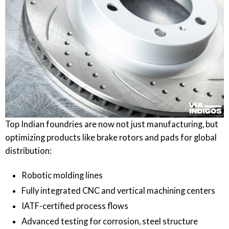
Top Indian foundries are now not just manufacturing, but
optimizing products like brake rotors and pads for global
distribution:
Robotic molding lines
Fully integrated CNC and vertical machining centers
IATF-certified process flows
Advanced testing for corrosion, steel structure