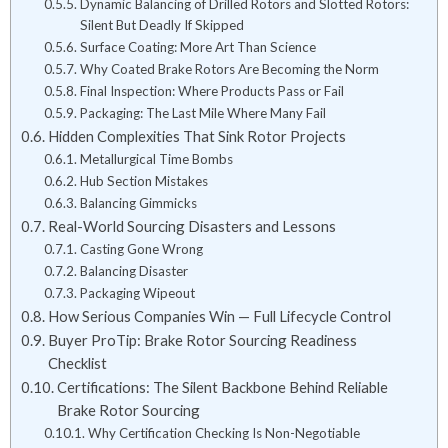
Dynamic Balancing of Drilled Rotors and Slotted Rotors:
Silent But Deadly If Skipped
Surface Coating: More Art Than Science
Why Coated Brake Rotors Are Becoming the Norm
Final Inspection: Where Products Pass or Fail
Packaging: The Last Mile Where Many Fail
Hidden Complexities That Sink Rotor Projects
Metallurgical Time Bombs
Hub Section Mistakes
Balancing Gimmicks
Real-World Sourcing Disasters and Lessons
Casting Gone Wrong
Balancing Disaster
Packaging Wipeout
How Serious Companies Win — Full Lifecycle Control
Buyer ProTip: Brake Rotor Sourcing Readiness
Checklist
Certifications: The Silent Backbone Behind Reliable
Brake Rotor Sourcing
Why Certification Checking Is Non-Negotiable