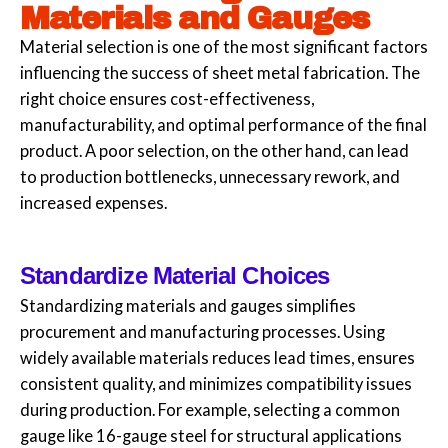
Materials and Gauges
Material selection is one of the most significant factors
influencing the success of sheet metal fabrication. The
right choice ensures cost-effectiveness,
manufacturability, and optimal performance of the final
product. A poor selection, on the other hand, can lead
to production bottlenecks, unnecessary rework, and
increased expenses.
Standardize Material Choices
Standardizing materials and gauges simplifies
procurement and manufacturing processes. Using
widely available materials reduces lead times, ensures
consistent quality, and minimizes compatibility issues
during production. For example, selecting a common
gauge like 16-gauge steel for structural applications