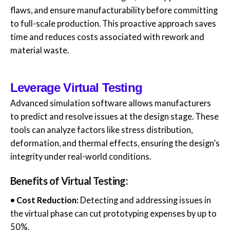
flaws, and ensure manufacturability before committing
to full-scale production. This proactive approach saves
time and reduces costs associated with rework and
material waste.
Leverage Virtual Testing
Advanced simulation software allows manufacturers
to predict and resolve issues at the design stage. These
tools can analyze factors like stress distribution,
deformation, and thermal effects, ensuring the design’s
integrity under real-world conditions.
Benefits of Virtual Testing:
• Cost Reduction:
Detecting and addressing issues in
the virtual phase can cut prototyping expenses by up to
50%.