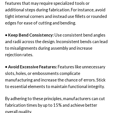
features that may require specialized tools or
additional steps during fabrication. For instance, avoid
tight internal corners and instead use fillets or rounded
edges for ease of cutting and bending.
• Keep Bend Consistency:
Use consistent bend angles
and radii across the design. Inconsistent bends can lead
to misalignments during assembly and increase
rejection rates.
• Avoid Excessive Features:
Features like unnecessary
slots, holes, or embossments complicate
manufacturing and increase the chance of errors. Stick
to essential elements to maintain functional integrity.
By adhering to these principles, manufacturers can cut
fabrication times by up to 15% and achieve better
overall quality.