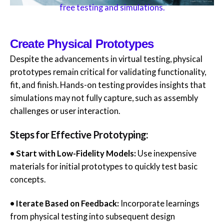
free testing and simulations.
Create Physical Prototypes
Despite the advancements in virtual testing, physical
prototypes remain critical for validating functionality,
fit, and finish. Hands-on testing provides insights that
simulations may not fully capture, such as assembly
challenges or user interaction.
Steps for Effective Prototyping:
• Start with Low-Fidelity Models:
Use inexpensive
materials for initial prototypes to quickly test basic
concepts.
• Iterate Based on Feedback:
Incorporate learnings
from physical testing into subsequent design