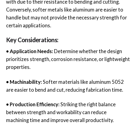
with due to their resistance to bending and cutting.
Conversely, softer metals like aluminum are easier to
handle but may not provide the necessary strength for
certain applications.
Key Considerations:
• Application Needs:
Determine whether the design
prioritizes strength, corrosion resistance, or lightweight
properties.
• Machinability:
Softer materials like aluminum 5052
are easier to bend and cut, reducing fabrication time.
• Production Efficiency:
Striking the right balance
between strength and workability can reduce
machining time and improve overall productivity.