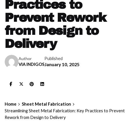
Practices to
Prevent Rework
from Design to
Delivery
Published
Author
VIA INDIGOS
January 10, 2025
Home
Sheet Metal Fabrication
Streamlining Sheet Metal Fabrication: Key Practices to Prevent
Rework from Design to Delivery