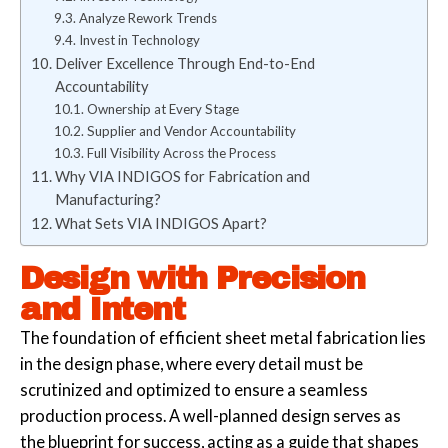
Analyze Rework Trends
Invest in Technology
Deliver Excellence Through End-to-End
Accountability
Ownership at Every Stage
Supplier and Vendor Accountability
Full Visibility Across the Process
Why VIA INDIGOS for Fabrication and
Manufacturing?
What Sets VIA INDIGOS Apart?
Design with Precision
and Intent
The foundation of efficient sheet metal fabrication lies
in the design phase, where every detail must be
scrutinized and optimized to ensure a seamless
production process. A well-planned design serves as
the blueprint for success, acting as a guide that shapes