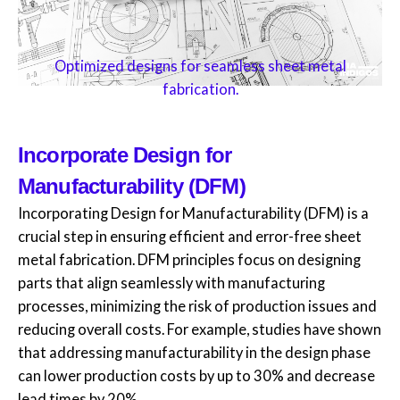
Optimized designs for seamless sheet metal
fabrication.
Incorporate Design for
Manufacturability (DFM)
Incorporating Design for Manufacturability (DFM) is a
crucial step in ensuring efficient and error-free sheet
metal fabrication. DFM principles focus on designing
parts that align seamlessly with manufacturing
processes, minimizing the risk of production issues and
reducing overall costs. For example, studies have shown
that addressing manufacturability in the design phase
can lower production costs by up to 30% and decrease
lead times by 20%.