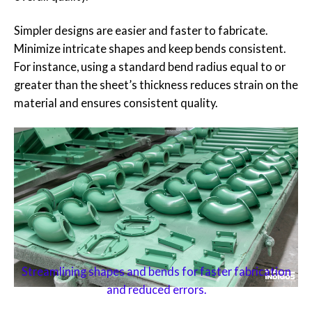
Simpler designs are easier and faster to fabricate.
Minimize intricate shapes and keep bends consistent.
For instance, using a standard bend radius equal to or
greater than the sheet’s thickness reduces strain on the
material and ensures consistent quality.
Streamlining shapes and bends for faster fabrication
and reduced errors.