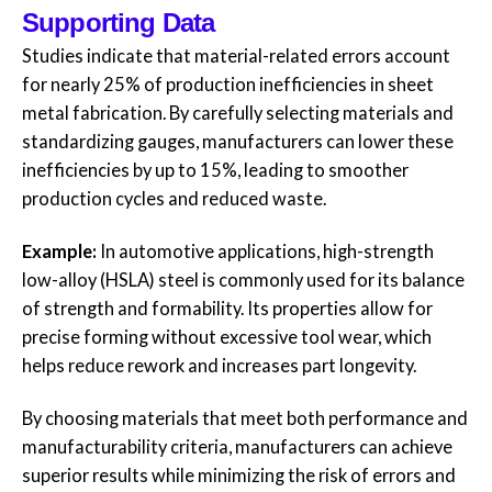
Supporting Data
Studies indicate that material-related errors account
for nearly 25% of production inefficiencies in sheet
metal fabrication. By carefully selecting materials and
standardizing gauges, manufacturers can lower these
inefficiencies by up to 15%, leading to smoother
production cycles and reduced waste.
Example:
In automotive applications, high-strength
low-alloy (HSLA) steel is commonly used for its balance
of strength and formability. Its properties allow for
precise forming without excessive tool wear, which
helps reduce rework and increases part longevity.
By choosing materials that meet both performance and
manufacturability criteria, manufacturers can achieve
superior results while minimizing the risk of errors and