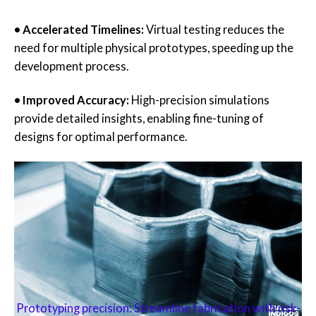
• Accelerated Timelines:
Virtual testing reduces the
need for multiple physical prototypes, speeding up the
development process.
• Improved Accuracy:
High-precision simulations
provide detailed insights, enabling fine-tuning of
designs for optimal performance.
Prototyping precision: Streamline fabrication with risk-