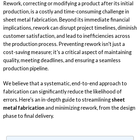
Rework, correcting or modifying a product after its initial
production, is a costly and time-consuming challenge in
sheet metal fabrication. Beyond its immediate financial
implications, rework can disrupt project timelines, diminish
customer satisfaction, and lead to inefficiencies across
the production process. Preventing rework isn’t just a
cost-saving measure; it’s a critical aspect of maintaining
quality, meeting deadlines, and ensuring a seamless
production pipeline.
We believe that a systematic, end-to-end approach to
fabrication can significantly reduce the likelihood of
errors. Here’s an in-depth guide to streamlining
sheet
metal fabrication
and minimizing rework, from the design
phase to final delivery.