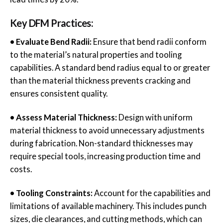
Key DFM Practices:
• Evaluate Bend Radii:
Ensure that bend radii conform
to the material’s natural properties and tooling
capabilities. A standard bend radius equal to or greater
than the material thickness prevents cracking and
ensures consistent quality.
• Assess Material Thickness:
Design with uniform
material thickness to avoid unnecessary adjustments
during fabrication. Non-standard thicknesses may
require special tools, increasing production time and
costs.
• Tooling Constraints:
Account for the capabilities and
limitations of available machinery. This includes punch
sizes, die clearances, and cutting methods, which can