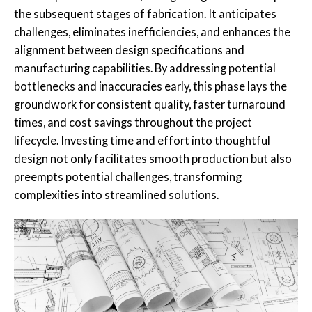
the subsequent stages of fabrication. It anticipates
challenges, eliminates inefficiencies, and enhances the
alignment between design specifications and
manufacturing capabilities. By addressing potential
bottlenecks and inaccuracies early, this phase lays the
groundwork for consistent quality, faster turnaround
times, and cost savings throughout the project
lifecycle. Investing time and effort into thoughtful
design not only facilitates smooth production but also
preempts potential challenges, transforming
complexities into streamlined solutions.