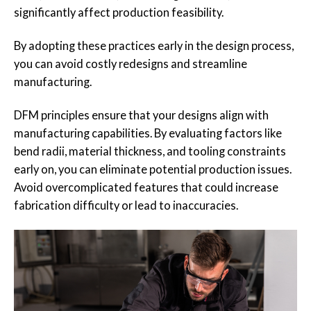
significantly affect production feasibility.
By adopting these practices early in the design process,
you can avoid costly redesigns and streamline
manufacturing.
DFM principles ensure that your designs align with
manufacturing capabilities. By evaluating factors like
bend radii, material thickness, and tooling constraints
early on, you can eliminate potential production issues.
Avoid overcomplicated features that could increase
fabrication difficulty or lead to inaccuracies.