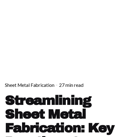
Sheet Metal Fabrication
27 min read
Streamlining
Sheet Metal
Fabrication: Key