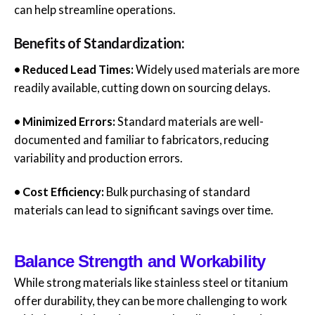
can help streamline operations.
Benefits of Standardization:
• Reduced Lead Times:
Widely used materials are more
readily available, cutting down on sourcing delays.
• Minimized Errors:
Standard materials are well-
documented and familiar to fabricators, reducing
variability and production errors.
• Cost Efficiency:
Bulk purchasing of standard
materials can lead to significant savings over time.
Balance Strength and Workability
While strong materials like stainless steel or titanium
offer durability, they can be more challenging to work