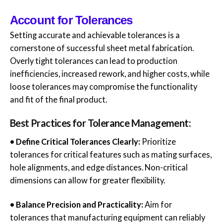
Account for Tolerances
Setting accurate and achievable tolerances is a
cornerstone of successful sheet metal fabrication.
Overly tight tolerances can lead to production
inefficiencies, increased rework, and higher costs, while
loose tolerances may compromise the functionality
and fit of the final product.
Best Practices for Tolerance Management:
• Define Critical Tolerances Clearly:
Prioritize
tolerances for critical features such as mating surfaces,
hole alignments, and edge distances. Non-critical
dimensions can allow for greater flexibility.
• Balance Precision and Practicality:
Aim for
tolerances that manufacturing equipment can reliably