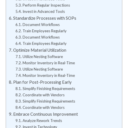
Perform Regular Inspections
Invest in Advanced Tools
Standardize Processes with SOPs
Document Workflows
Train Employees Regularly
Document Workflows
Train Employees Regularly
Optimize Material Utilization
Utilize Nesting Software
Monitor Inventory in Real-Time
Utilize Nesting Software
Monitor Inventory in Real-Time
Plan for Post-Processing Early
Simplify Finishing Requirements
Coordinate with Vendors
Simplify Finishing Requirements
Coordinate with Vendors
Embrace Continuous Improvement
Analyze Rework Trends
Invest in Technology