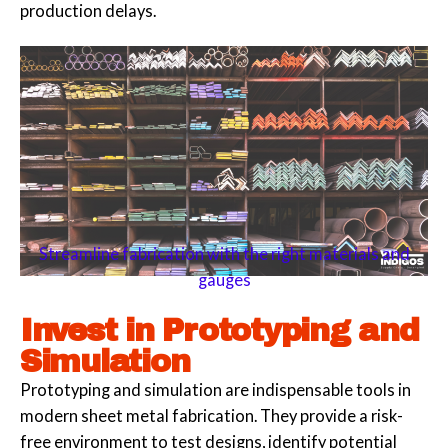
production delays.
Streamline fabrication with the right materials and
gauges
Invest in Prototyping and
Simulation
Prototyping and simulation are indispensable tools in
modern sheet metal fabrication. They provide a risk-
free environment to test designs, identify potential