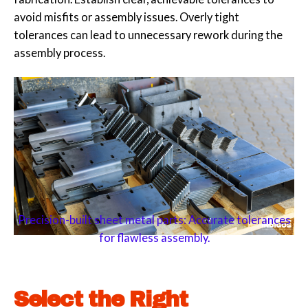
avoid misfits or assembly issues. Overly tight
tolerances can lead to unnecessary rework during the
assembly process.
Precision-built sheet metal parts: Accurate tolerances
for flawless assembly.
Select the Right