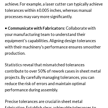
achieve. For example, a laser cutter can typically achieve
tolerances within ±0.005 inches, whereas manual
processes may vary more significantly.
• Communicate with Fabricators:
Collaborate with
your manufacturing team to understand their
equipment’s capabilities. Aligning design tolerances
with their machinery’s performance ensures smoother
production.
Statistics reveal that mismatched tolerances
contribute to over 50% of rework cases in sheet metal
projects. By carefully managing tolerances, you can
reduce the risk of errors and maintain optimal
performance during assembly.
Precise tolerances are crucial in sheet metal
fabrication. Establish clear, achievable tolerances to