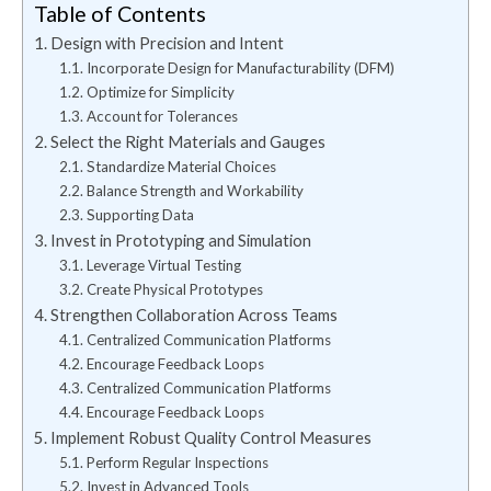
Table of Contents
Design with Precision and Intent
Incorporate Design for Manufacturability (DFM)
Optimize for Simplicity
Account for Tolerances
Select the Right Materials and Gauges
Standardize Material Choices
Balance Strength and Workability
Supporting Data
Invest in Prototyping and Simulation
Leverage Virtual Testing
Create Physical Prototypes
Strengthen Collaboration Across Teams
Centralized Communication Platforms
Encourage Feedback Loops
Centralized Communication Platforms
Encourage Feedback Loops
Implement Robust Quality Control Measures
Perform Regular Inspections
Invest in Advanced Tools