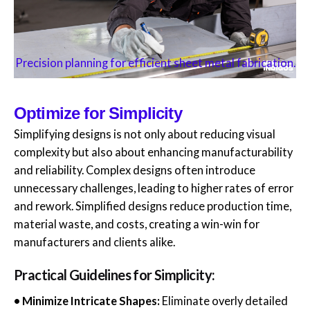
Precision planning for efficient sheet metal fabrication.
Optimize for Simplicity
Simplifying designs is not only about reducing visual
complexity but also about enhancing manufacturability
and reliability. Complex designs often introduce
unnecessary challenges, leading to higher rates of error
and rework. Simplified designs reduce production time,
material waste, and costs, creating a win-win for
manufacturers and clients alike.
Practical Guidelines for Simplicity:
• Minimize Intricate Shapes:
Eliminate overly detailed