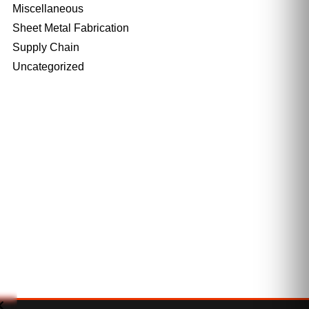
Miscellaneous
Sheet Metal Fabrication
Supply Chain
Uncategorized