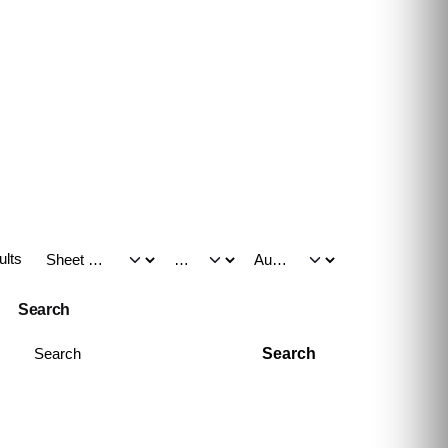
ults
Search
Search