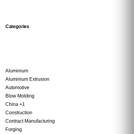
Categories
Aluminium
Aluminium Extrusion
Automotive
Blow Molding
China +1
Construction
Contract Manufacturing
Forging