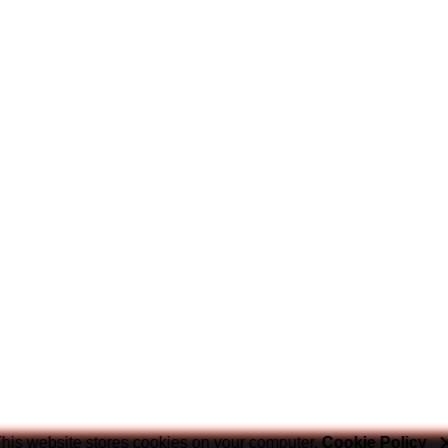
his website stores cookies on your computer.
Cookie Policy