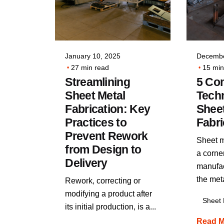
Posted by
VIA INDIGOS
January 10, 2025
Decembe
27 min read
15 min
Streamlining
5 C
Sheet Metal
Techn
Fabrication: Key
Sheet
Practices to
Fabri
Prevent Rework
Sheet me
from Design to
a corne
Delivery
manufac
the meta
Rework, correcting or
modifying a product after
Sheet 
its initial production, is a...
Read M