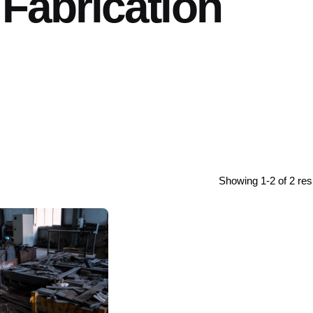
 Fabrication
Showing 1-2 of 2 res