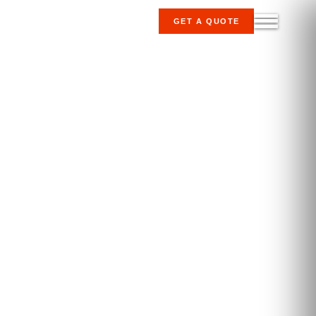
GET A QUOTE