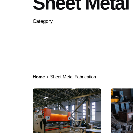
Sheet Metal
Category
Home
Sheet Metal Fabrication