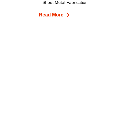
Sheet Metal Fabrication
Read More
1