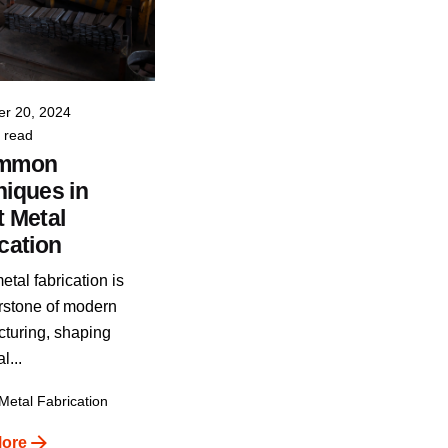
Posted by
VIA INDIGOS
r 20, 2024
 read
ommon
iques in
 Metal
cation
tal fabrication is
rstone of modern
turing, shaping
l...
Metal Fabrication
ore