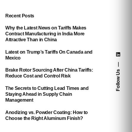
Recent Posts
Why the Latest News on Tariffs Makes
Contract Manufacturing in India More
Attractive Than in China
Latest on Trump’s Tariffs On Canada and
Mexico
Brake Rotor Sourcing After China Tariffs:
Follow Us
Reduce Cost and Control Risk
The Secrets to Cutting Lead Times and
Staying Ahead in Supply Chain
Management
Anodizing vs. Powder Coating: How to
Choose the Right Aluminum Finish?